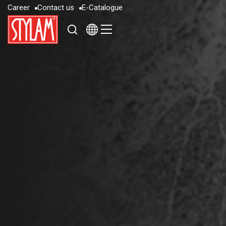
C
a
r
e
e
r
C
o
n
t
a
c
t
u
s
E
-
C
a
t
a
l
o
g
u
e
C
a
r
e
e
r
C
o
n
t
a
c
t
u
s
E
-
C
a
t
a
l
o
g
u
e