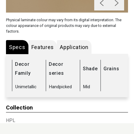
Physical laminate colour may vary from its digital interpretation. The
colour appearance of original products may vary due to external
factors.
Specs
Features
Application
Decor
Decor
Shade
Grains
Family
series
Unimetallic
Handpicked
Mid
Collection
HPL