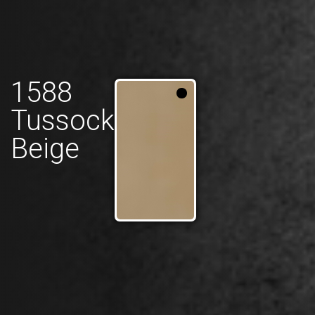
1588
Tussock
Beige