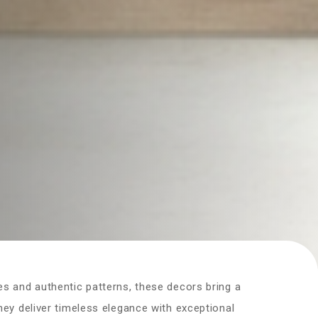
es and authentic patterns, these decors bring a
they deliver timeless elegance with exceptional