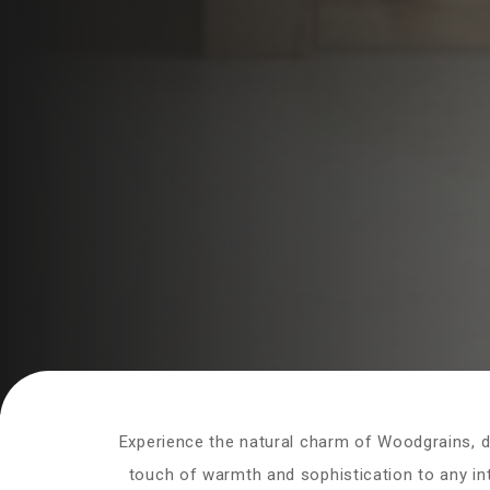
Experience the natural charm of Woodgrains, de
touch of warmth and sophistication to any inte