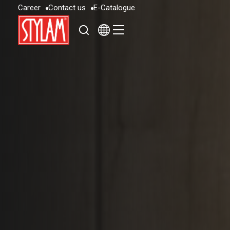
C
a
r
e
e
r
C
o
n
t
a
c
t
u
s
E
-
C
a
t
a
l
o
g
u
e
C
a
r
e
e
r
C
o
n
t
a
c
t
u
s
E
-
C
a
t
a
l
o
g
u
e