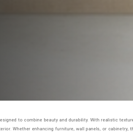
signed to combine beauty and durability. With realistic textur
rior. Whether enhancing furniture, wall panels, or cabinetry, 