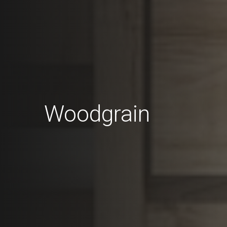
Woodgrain