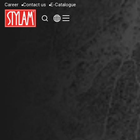
C
a
r
e
e
r
C
o
n
t
a
c
t
u
s
E
-
C
a
t
a
l
o
g
u
e
C
a
r
e
e
r
C
o
n
t
a
c
t
u
s
E
-
C
a
t
a
l
o
g
u
e