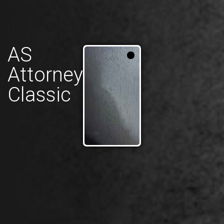
AS
Attorney
Classic