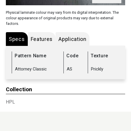
Physical laminate colour may vary from its digital interpretation. The
colour appearance of original products may vary due to external
factors.
Specs
Features
Application
Pattern Name
Code
Texture
Attorney Classic
AS
Prickly
Collection
HPL
Sub Range