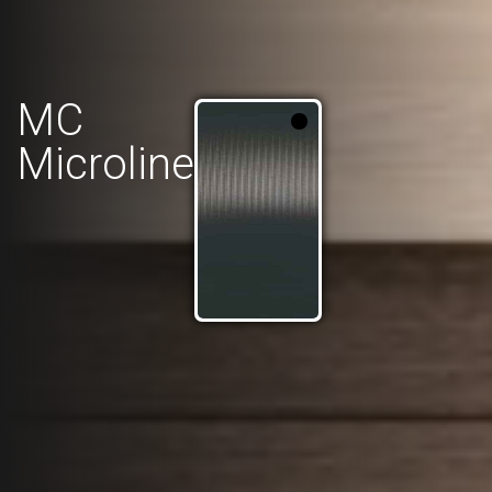
MC
Microline