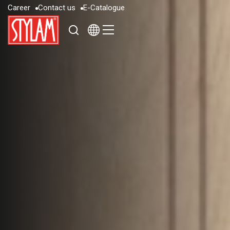
C
a
r
e
e
r
C
o
n
t
a
c
t
u
s
E
-
C
a
t
a
l
o
g
u
e
C
a
r
e
e
r
C
o
n
t
a
c
t
u
s
E
-
C
a
t
a
l
o
g
u
e