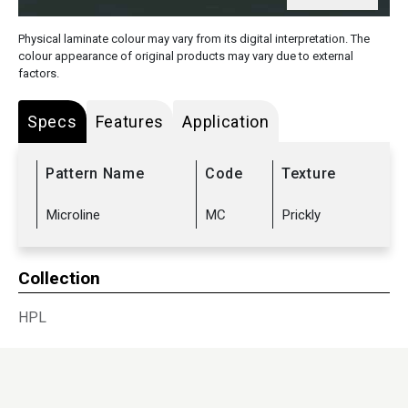
Physical laminate colour may vary from its digital interpretation. The
colour appearance of original products may vary due to external
factors.
Specs
Features
Application
Pattern Name
Code
Texture
Microline
MC
Prickly
Collection
HPL
Sub Range