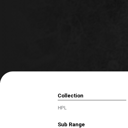
Collection
HPL
Sub Range