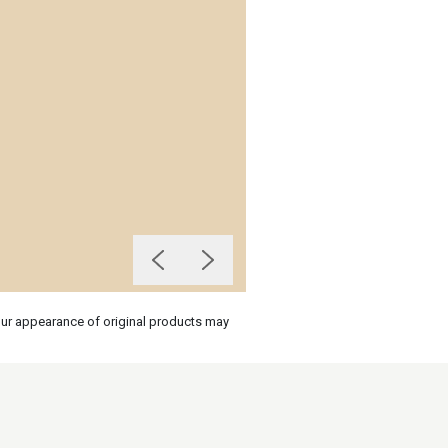
olour appearance of original products may
on