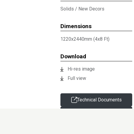
Solids
/
New Decors
Dimensions
1220x2440mm (4x8 Ft)
Download
Hi-res image
Full view
Technical Documents
Request sample
Information