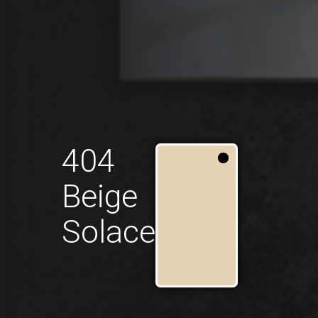
404
Beige
Solace