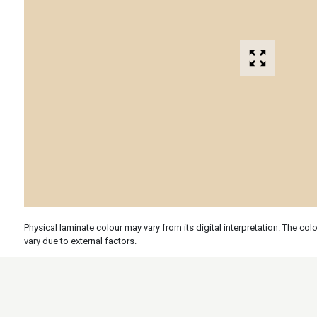
Physical laminate colour may vary from its digital interpretation. The c
vary due to external factors.
Specs
Features
Applicati