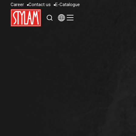
C
a
r
e
e
r
C
o
n
t
a
c
t
u
s
E
-
C
a
t
a
l
o
g
u
e
C
a
r
e
e
r
C
o
n
t
a
c
t
u
s
E
-
C
a
t
a
l
o
g
u
e