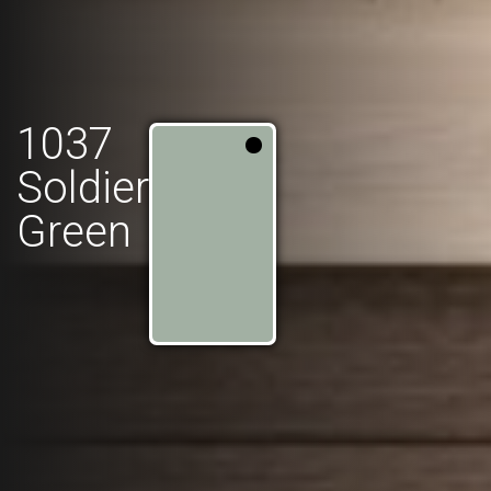
1037
Soldier
Green