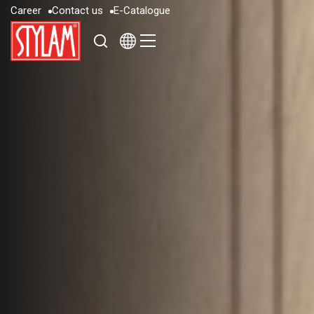
C
a
r
e
e
r
C
o
n
t
a
c
t
u
s
E
-
C
a
t
a
l
o
g
u
e
C
a
r
e
e
r
C
o
n
t
a
c
t
u
s
E
-
C
a
t
a
l
o
g
u
e