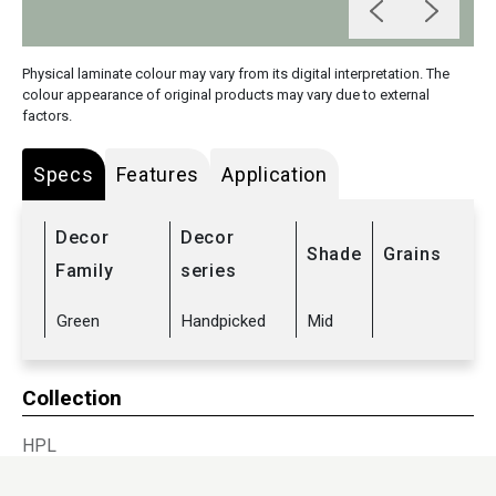
Physical laminate colour may vary from its digital interpretation. The
colour appearance of original products may vary due to external
factors.
Specs
Features
Application
Decor
Decor
Shade
Grains
Family
series
Green
Handpicked
Mid
Collection
HPL