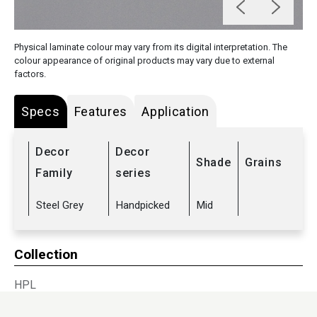
Physical laminate colour may vary from its digital interpretation. The
colour appearance of original products may vary due to external
factors.
Specs
Features
Application
Decor
Decor
Shade
Grains
Family
series
Steel Grey
Handpicked
Mid
Collection
HPL