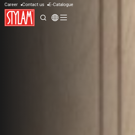
C
a
r
e
e
r
C
o
n
t
a
c
t
u
s
E
-
C
a
t
a
l
o
g
u
e
C
a
r
e
e
r
C
o
n
t
a
c
t
u
s
E
-
C
a
t
a
l
o
g
u
e