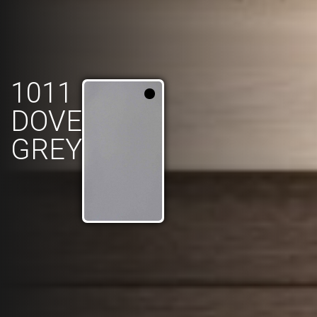
1011
DOVE
GREY