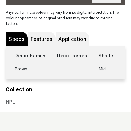
Physical laminate colour may vary from its digital interpretation. The
colour appearance of original products may vary due to external
factors.
Specs
Features
Application
Decor Family
Decor series
Shade
Brown
Mid
Collection
HPL
Sub Range