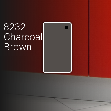
8232
Charcoal
Brown