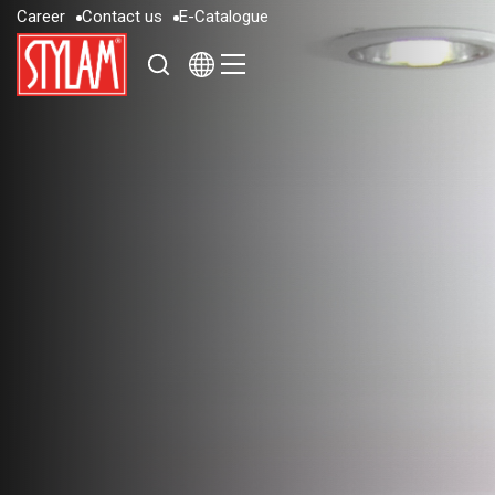
C
a
r
e
e
r
C
o
n
t
a
c
t
u
s
E
-
C
a
t
a
l
o
g
u
e
C
a
r
e
e
r
C
o
n
t
a
c
t
u
s
E
-
C
a
t
a
l
o
g
u
e