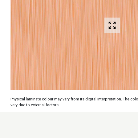
Physical laminate colour may vary from its digital interpretation. The c
vary due to external factors.
Specs
Features
Applicati