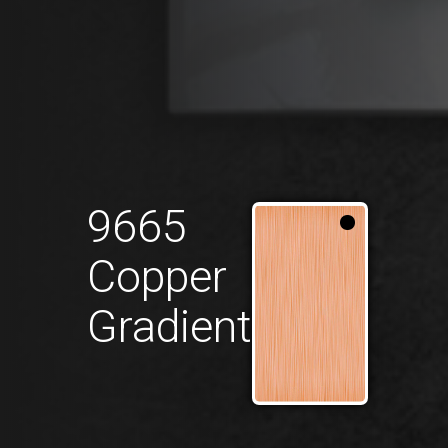
9665
Copper
Gradient