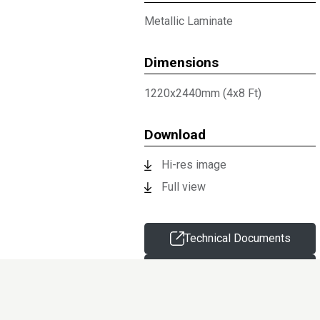
Metallic Laminate
Dimensions
1220x2440mm (4x8 Ft)
Download
Hi-res image
Full view
Technical Documents
Request sample
Information