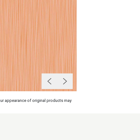
olour appearance of original products may
on