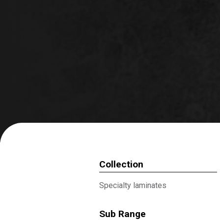
Collection
Specialty laminates
Sub Range