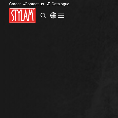
C
a
r
e
e
r
C
o
n
t
a
c
t
u
s
E
-
C
a
t
a
l
o
g
u
e
C
a
r
e
e
r
C
o
n
t
a
c
t
u
s
E
-
C
a
t
a
l
o
g
u
e