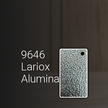
9646
Lariox
Alumina