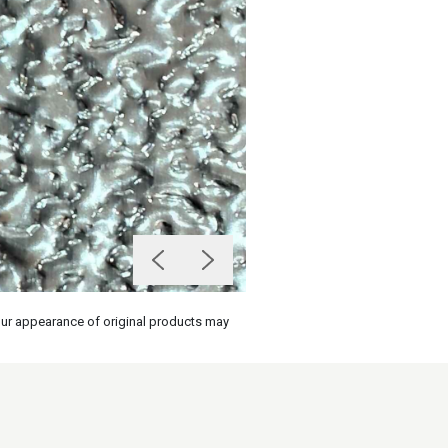
olour appearance of original products may
on