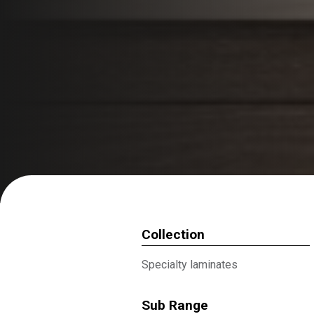
Collection
Specialty laminates
Sub Range