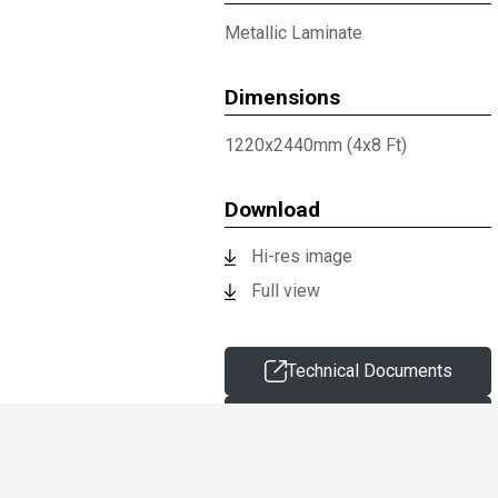
Metallic Laminate
Dimensions
1220x2440mm (4x8 Ft)
Download
Hi-res image
Full view
Technical Documents
Request sample
Information