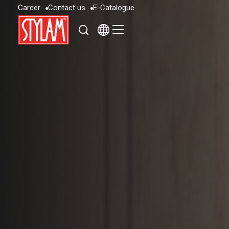
C
a
r
e
e
r
C
o
n
t
a
c
t
u
s
E
-
C
a
t
a
l
o
g
u
e
C
a
r
e
e
r
C
o
n
t
a
c
t
u
s
E
-
C
a
t
a
l
o
g
u
e