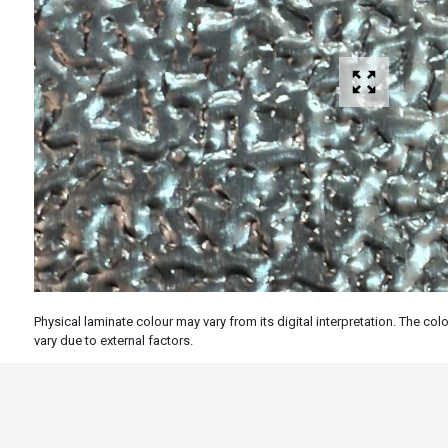
Physical laminate colour may vary from its digital interpretation. The c
vary due to external factors.
Specs
Features
Applicati