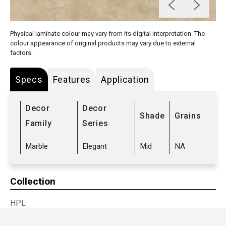
Physical laminate colour may vary from its digital interpretation. The
colour appearance of original products may vary due to external
factors.
Specs
Features
Application
Decor
Decor
Shade
Grains
Family
Series
Marble
Elegant
Mid
NA
Collection
HPL