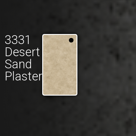
3331
Desert
Sand
Plaster