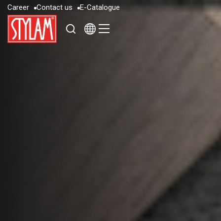
C
a
r
e
e
r
C
o
n
t
a
c
t
u
s
E
-
C
a
t
a
l
o
g
u
e
C
a
r
e
e
r
C
o
n
t
a
c
t
u
s
E
-
C
a
t
a
l
o
g
u
e