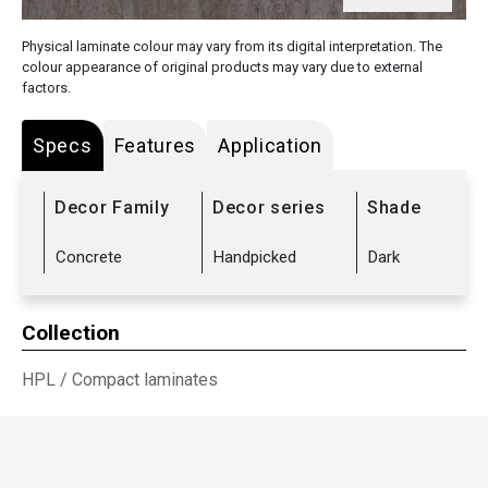
Physical laminate colour may vary from its digital interpretation. The
colour appearance of original products may vary due to external
factors.
Specs
Features
Application
Decor Family
Decor series
Shade
Concrete
Handpicked
Dark
Collection
HPL
/
Compact laminates
Sub Range