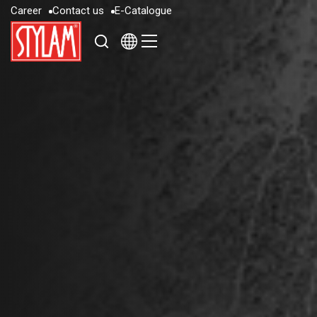
C
a
r
e
e
r
C
o
n
t
a
c
t
u
s
E
-
C
a
t
a
l
o
g
u
e
C
a
r
e
e
r
C
o
n
t
a
c
t
u
s
E
-
C
a
t
a
l
o
g
u
e