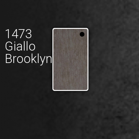
1473
Giallo
Brooklyn