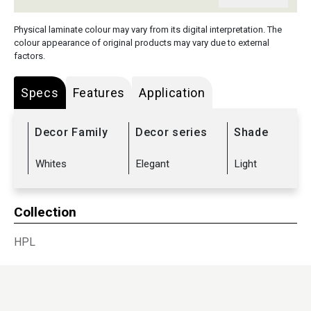
Physical laminate colour may vary from its digital interpretation. The
colour appearance of original products may vary due to external
factors.
Specs
Features
Application
Decor Family
Decor series
Shade
Whites
Elegant
Light
Collection
HPL
Sub Range