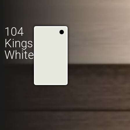
104
Kings
White