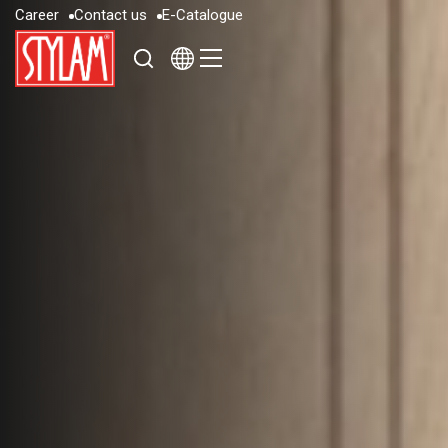
C
a
r
e
e
r
C
o
n
t
a
c
t
u
s
E
-
C
a
t
a
l
o
g
u
e
C
a
r
e
e
r
C
o
n
t
a
c
t
u
s
E
-
C
a
t
a
l
o
g
u
e