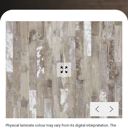
Physical laminate colour may vary from its digital interpretation. The