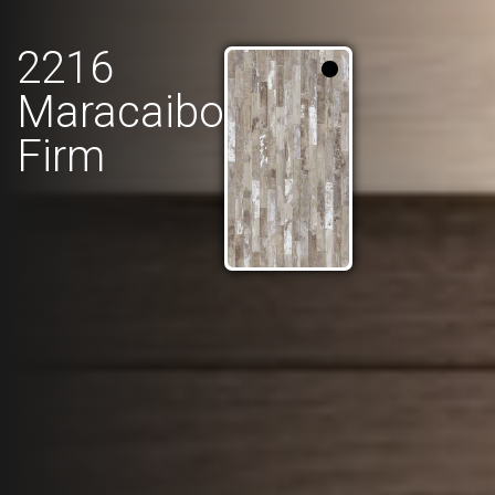
2216
Maracaibo
Firm