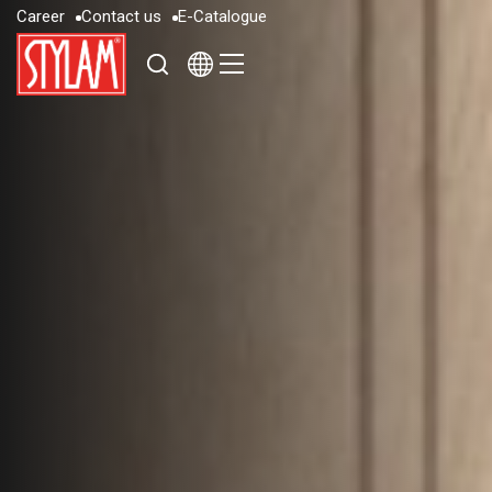
C
a
r
e
e
r
C
o
n
t
a
c
t
u
s
E
-
C
a
t
a
l
o
g
u
e
C
a
r
e
e
r
C
o
n
t
a
c
t
u
s
E
-
C
a
t
a
l
o
g
u
e