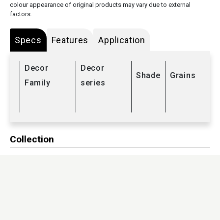
colour appearance of original products may vary due to external
factors.
Specs
Features
Application
Decor
Decor
Shade
Grains
Family
series
Collection
HPL
/
Compact laminates
Sub Range
Kitchenate