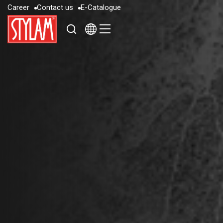
C
a
r
e
e
r
C
o
n
t
a
c
t
u
s
E
-
C
a
t
a
l
o
g
u
e
C
a
r
e
e
r
C
o
n
t
a
c
t
u
s
E
-
C
a
t
a
l
o
g
u
e