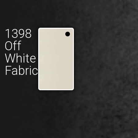
1398
Off
White
Fabric