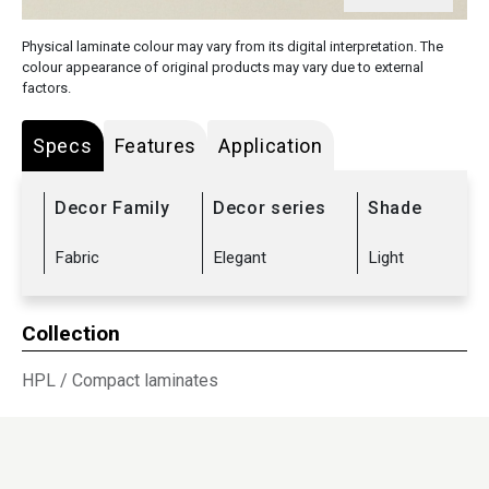
Physical laminate colour may vary from its digital interpretation. The
colour appearance of original products may vary due to external
factors.
Specs
Features
Application
Decor Family
Decor series
Shade
Fabric
Elegant
Light
Collection
HPL
/
Compact laminates
Sub Range