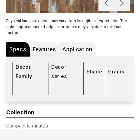
Physical laminate colour may vary from its digital interpretation. The
colour appearance of original products may vary due to external
factors.
Specs
Features
Application
Decor
Decor
Shade
Grains
Family
series
Collection
Compact laminates