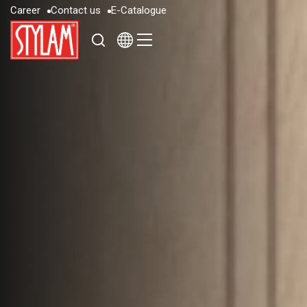
C
a
r
e
e
r
C
o
n
t
a
c
t
u
s
E
-
C
a
t
a
l
o
g
u
e
C
a
r
e
e
r
C
o
n
t
a
c
t
u
s
E
-
C
a
t
a
l
o
g
u
e