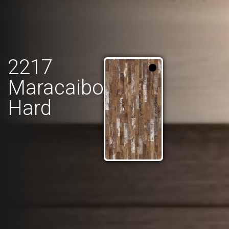
2217
Maracaibo
Hard