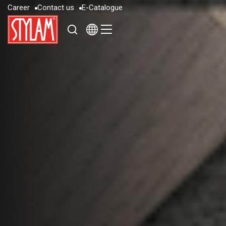
C
a
r
e
e
r
C
o
n
t
a
c
t
u
s
E
-
C
a
t
a
l
o
g
u
e
C
a
r
e
e
r
C
o
n
t
a
c
t
u
s
E
-
C
a
t
a
l
o
g
u
e