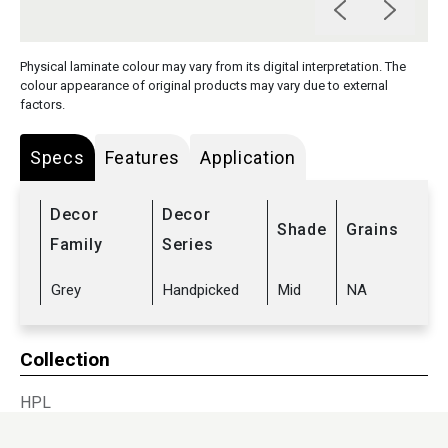
Physical laminate colour may vary from its digital interpretation. The
colour appearance of original products may vary due to external
factors.
Specs
Features
Application
Decor
Decor
Shade
Grains
Family
Series
Grey
Handpicked
Mid
NA
Collection
HPL