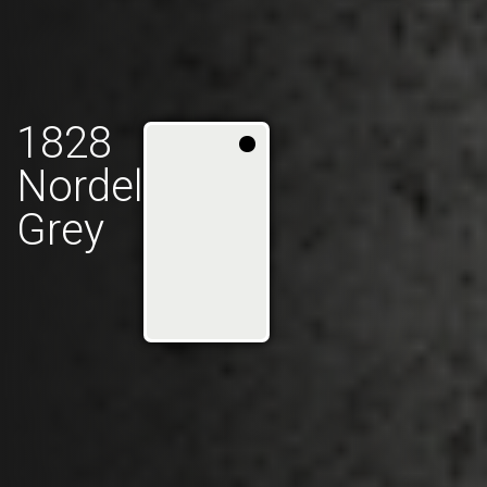
1828
Nordel
Grey