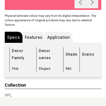
Physical laminate colour may vary from its digital interpretation. The
colour appearance of original products may vary due to external
factors.
Specs
Features
Application
Decor
Decor
Shade
Grains
Family
series
Pink
Elegant
Mid
Collection
HPL