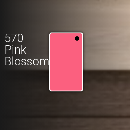
570
Pink
Blossom