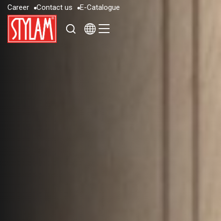
C
a
r
e
e
r
C
o
n
t
a
c
t
u
s
E
-
C
a
t
a
l
o
g
u
e
C
a
r
e
e
r
C
o
n
t
a
c
t
u
s
E
-
C
a
t
a
l
o
g
u
e