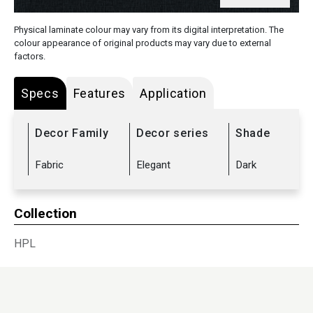
Physical laminate colour may vary from its digital interpretation. The
colour appearance of original products may vary due to external
factors.
Specs
Features
Application
Decor Family
Decor series
Shade
Fabric
Elegant
Dark
Collection
HPL
Sub Range