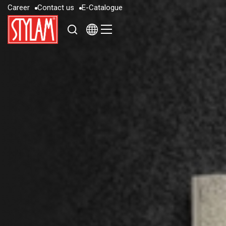
C
a
r
e
e
r
C
o
n
t
a
c
t
u
s
E
-
C
a
t
a
l
o
g
u
e
C
a
r
e
e
r
C
o
n
t
a
c
t
u
s
E
-
C
a
t
a
l
o
g
u
e