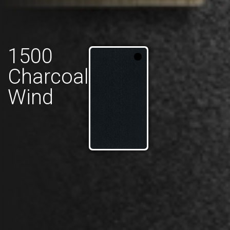
1500
Charcoal
Wind