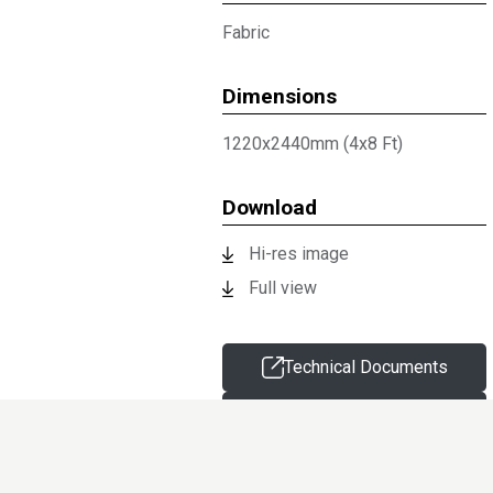
Fabric
Dimensions
1220x2440mm (4x8 Ft)
Download
Hi-res image
Full view
Technical Documents
Request sample
Information