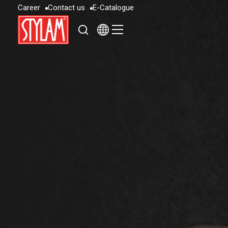
C
a
r
e
e
r
C
o
n
t
a
c
t
u
s
E
-
C
a
t
a
l
o
g
u
e
C
a
r
e
e
r
C
o
n
t
a
c
t
u
s
E
-
C
a
t
a
l
o
g
u
e