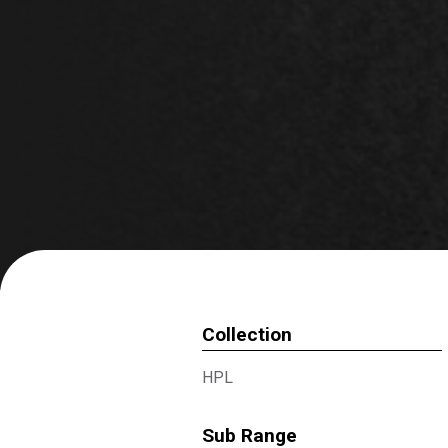
Collection
HPL
Sub Range