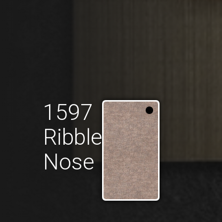
1597
Ribble
Nose