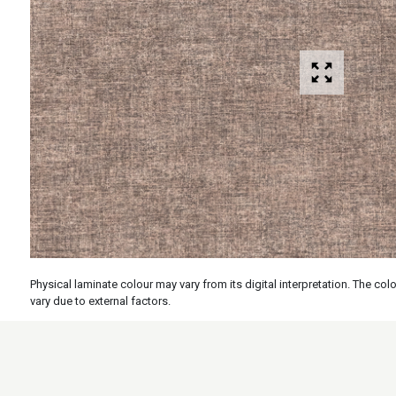
Physical laminate colour may vary from its digital interpretation. The c
vary due to external factors.
Specs
Features
Applicati