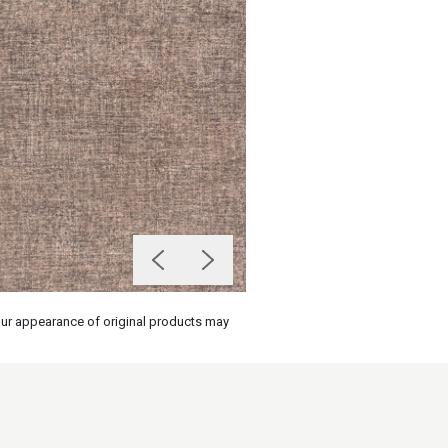
olour appearance of original products may
on