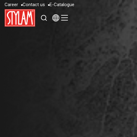
C
a
r
e
e
r
C
o
n
t
a
c
t
u
s
E
-
C
a
t
a
l
o
g
u
e
C
a
r
e
e
r
C
o
n
t
a
c
t
u
s
E
-
C
a
t
a
l
o
g
u
e