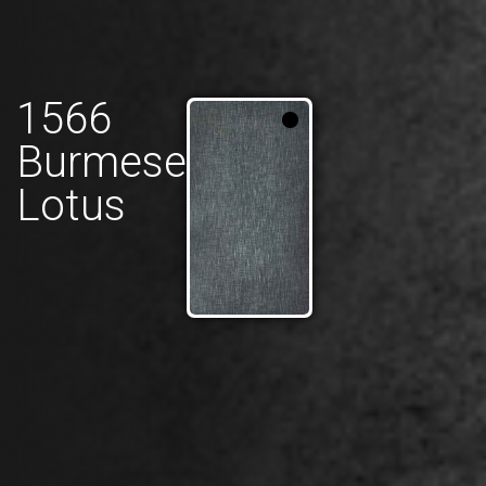
1566
Burmese
Lotus