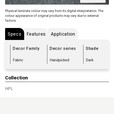
Physical laminate colour may vary from its digital interpretation. The
colour appearance of original products may vary due to external
factors.
Specs
Features
Application
Decor Family
Decor series
Shade
Fabric
Handpicked
Dark
Collection
HPL
Sub Range