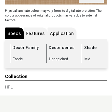
Physical laminate colour may vary from its digital interpretation. The
colour appearance of original products may vary due to external
factors.
Specs
Features
Application
Decor Family
Decor series
Shade
Fabric
Handpicked
Mid
Collection
HPL
Sub Range