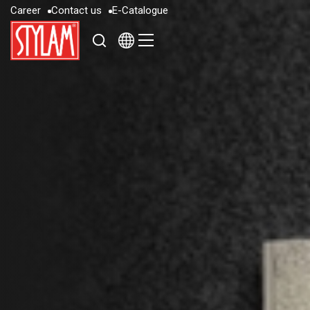
C
a
r
e
e
r
C
o
n
t
a
c
t
u
s
E
-
C
a
t
a
l
o
g
u
e
C
a
r
e
e
r
C
o
n
t
a
c
t
u
s
E
-
C
a
t
a
l
o
g
u
e