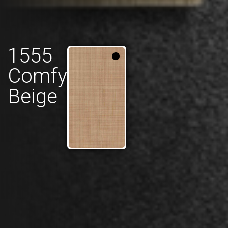
1555
Comfy
Beige