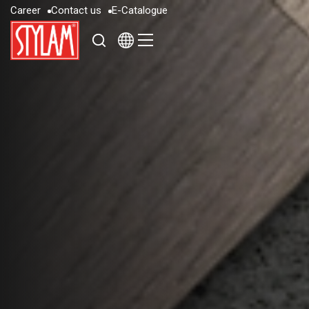
C
a
r
e
e
r
C
o
n
t
a
c
t
u
s
E
-
C
a
t
a
l
o
g
u
e
C
a
r
e
e
r
C
o
n
t
a
c
t
u
s
E
-
C
a
t
a
l
o
g
u
e