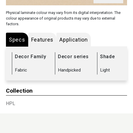
Physical laminate colour may vary from its digital interpretation. The
colour appearance of original products may vary due to external
factors.
Specs
Features
Application
Decor Family
Decor series
Shade
Fabric
Handpicked
Light
Collection
HPL
Sub Range