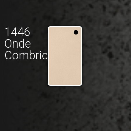
1446
Onde
Combric