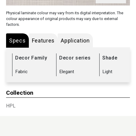
Physical laminate colour may vary from its digital interpretation. The
colour appearance of original products may vary due to external
factors.
Specs
Features
Application
Decor Family
Decor series
Shade
Fabric
Elegant
Light
Collection
HPL
Sub Range