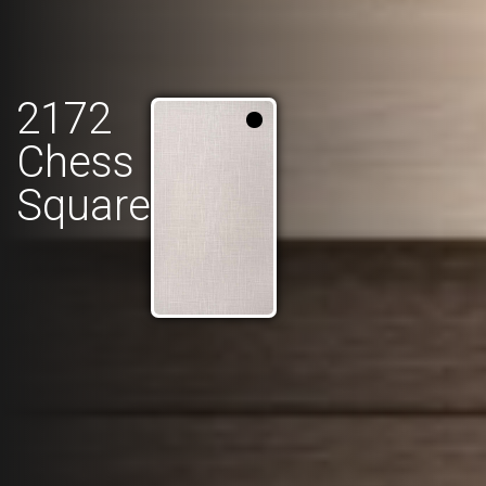
2172
Chess
Square