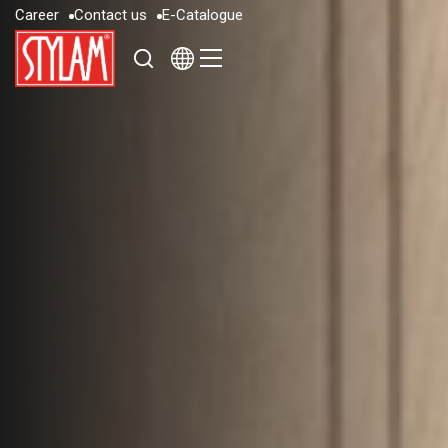
C
a
r
e
e
r
C
o
n
t
a
c
t
u
s
E
-
C
a
t
a
l
o
g
u
e
C
a
r
e
e
r
C
o
n
t
a
c
t
u
s
E
-
C
a
t
a
l
o
g
u
e