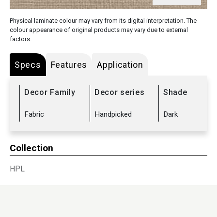
Physical laminate colour may vary from its digital interpretation. The
colour appearance of original products may vary due to external
factors.
Specs
Features
Application
Decor Family
Decor series
Shade
Fabric
Handpicked
Dark
Collection
HPL
Sub Range