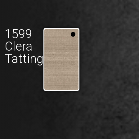
1599
Clera
Tatting