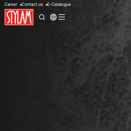
C
a
r
e
e
r
C
o
n
t
a
c
t
u
s
E
-
C
a
t
a
l
o
g
u
e
C
a
r
e
e
r
C
o
n
t
a
c
t
u
s
E
-
C
a
t
a
l
o
g
u
e