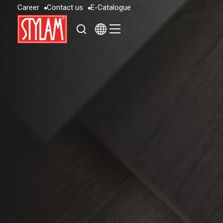
C
a
r
e
e
r
C
o
n
t
a
c
t
u
s
E
-
C
a
t
a
l
o
g
u
e
C
a
r
e
e
r
C
o
n
t
a
c
t
u
s
E
-
C
a
t
a
l
o
g
u
e