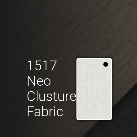
1517
Neo
Clusture
Fabric