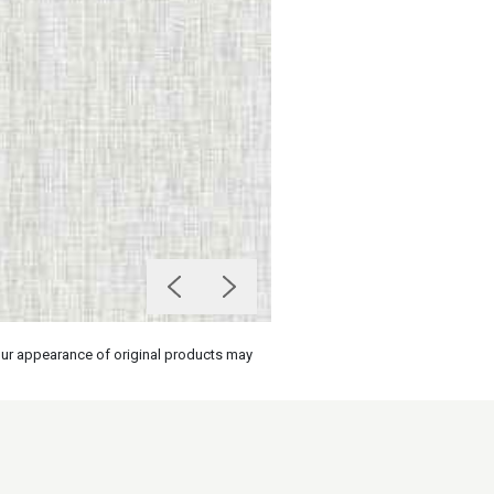
olour appearance of original products may
on