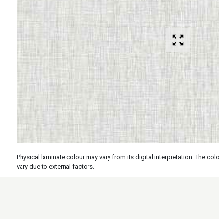
Physical laminate colour may vary from its digital interpretation. The c
vary due to external factors.
Specs
Features
Applicati