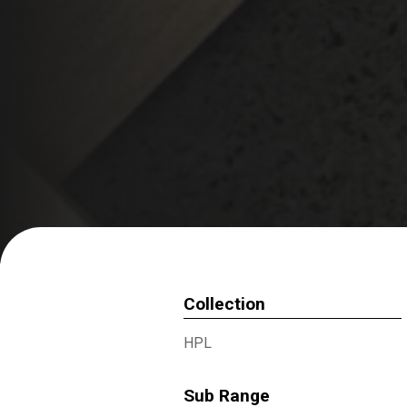
Collection
HPL
Sub Range