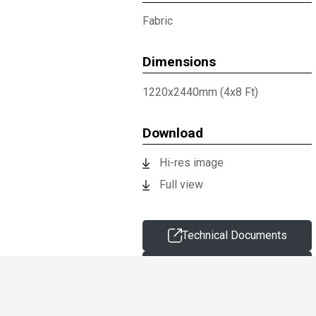
Fabric
Dimensions
1220x2440mm (4x8 Ft)
Download
Hi-res image
Full view
Technical Documents
Request sample
Information