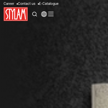
C
a
r
e
e
r
C
o
n
t
a
c
t
u
s
E
-
C
a
t
a
l
o
g
u
e
C
a
r
e
e
r
C
o
n
t
a
c
t
u
s
E
-
C
a
t
a
l
o
g
u
e