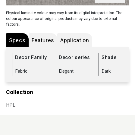
Physical laminate colour may vary from its digital interpretation. The
colour appearance of original products may vary due to external
factors.
Specs
Features
Application
Decor Family
Decor series
Shade
Fabric
Elegant
Dark
Collection
HPL
Sub Range