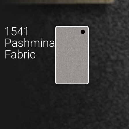
1541
Pashmina
Fabric